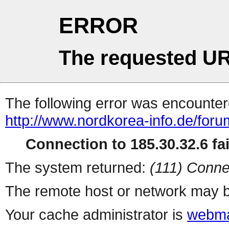
ERROR
The requested UR
The following error was encountere
http://www.nordkorea-info.de/for
Connection to 185.30.32.6 fai
The system returned:
(111) Conne
The remote host or network may b
Your cache administrator is
webma