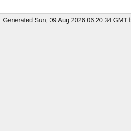
Generated Sun, 09 Aug 2026 06:20:34 GMT b