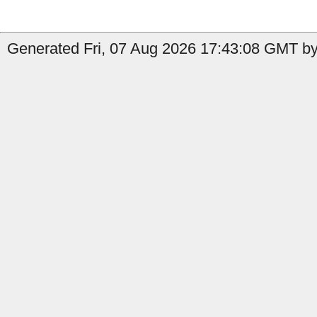
Generated Fri, 07 Aug 2026 17:43:08 GMT by