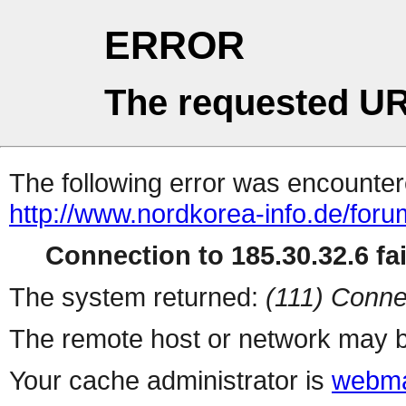
ERROR
The requested UR
The following error was encountere
http://www.nordkorea-info.de/for
Connection to 185.30.32.6 fai
The system returned:
(111) Conne
The remote host or network may b
Your cache administrator is
webma