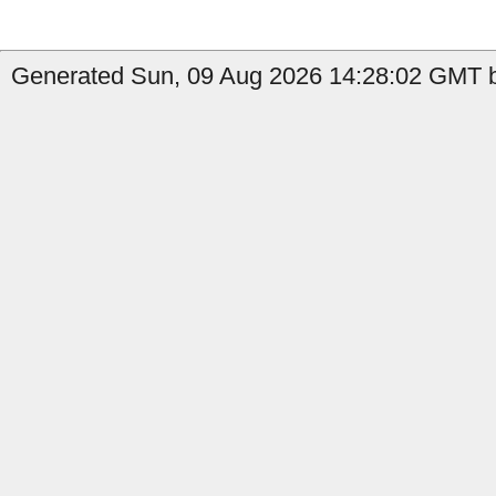
Generated Sun, 09 Aug 2026 14:28:02 GMT by