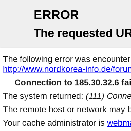
ERROR
The requested UR
The following error was encountere
http://www.nordkorea-info.de/for
Connection to 185.30.32.6 fai
The system returned:
(111) Conne
The remote host or network may b
Your cache administrator is
webma