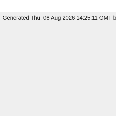
Generated Thu, 06 Aug 2026 14:25:11 GMT by