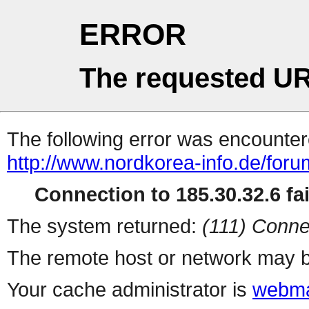
ERROR
The requested UR
The following error was encountere
http://www.nordkorea-info.de/for
Connection to 185.30.32.6 fai
The system returned:
(111) Conne
The remote host or network may b
Your cache administrator is
webma