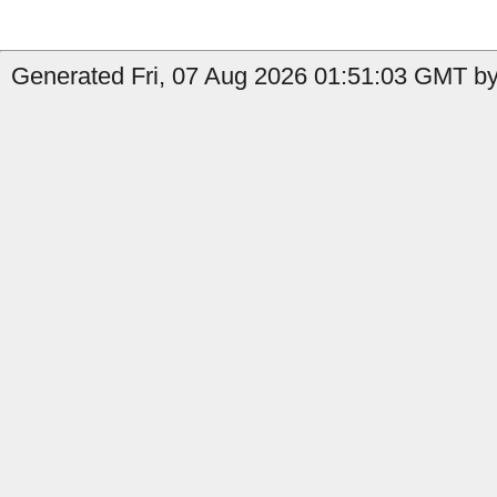
Generated Fri, 07 Aug 2026 01:51:03 GMT by