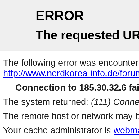
ERROR
The requested UR
The following error was encountere
http://www.nordkorea-info.de/foru
Connection to 185.30.32.6 fai
The system returned:
(111) Conne
The remote host or network may b
Your cache administrator is
webma