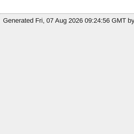
Generated Fri, 07 Aug 2026 09:24:56 GMT by