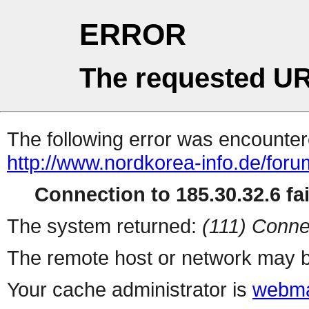
ERROR
The requested UR
The following error was encountere
http://www.nordkorea-info.de/for
Connection to 185.30.32.6 fai
The system returned:
(111) Conne
The remote host or network may b
Your cache administrator is
webma