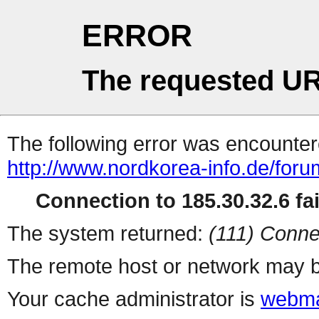
ERROR
The requested UR
The following error was encountere
http://www.nordkorea-info.de/for
Connection to 185.30.32.6 fai
The system returned:
(111) Conne
The remote host or network may b
Your cache administrator is
webma