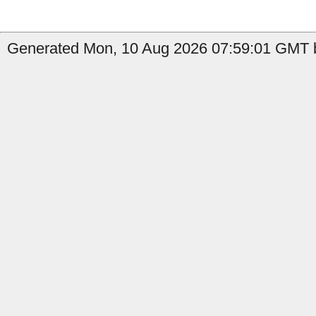
Generated Mon, 10 Aug 2026 07:59:01 GMT b