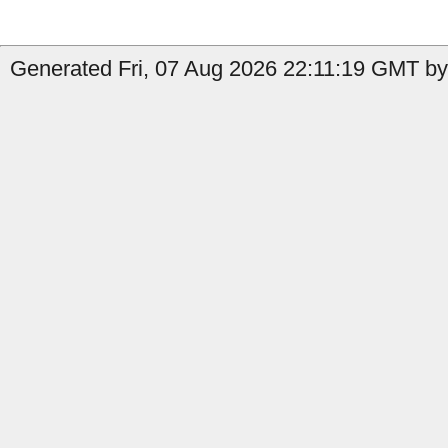
Generated Fri, 07 Aug 2026 22:11:19 GMT by 