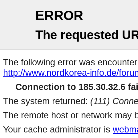
ERROR
The requested UR
The following error was encountere
http://www.nordkorea-info.de/for
Connection to 185.30.32.6 fai
The system returned:
(111) Conne
The remote host or network may b
Your cache administrator is
webma