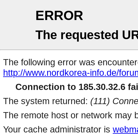
ERROR
The requested UR
The following error was encountere
http://www.nordkorea-info.de/for
Connection to 185.30.32.6 fai
The system returned:
(111) Conne
The remote host or network may b
Your cache administrator is
webma