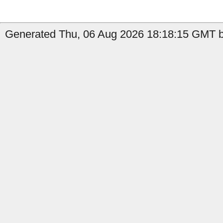
Generated Thu, 06 Aug 2026 18:18:15 GMT b