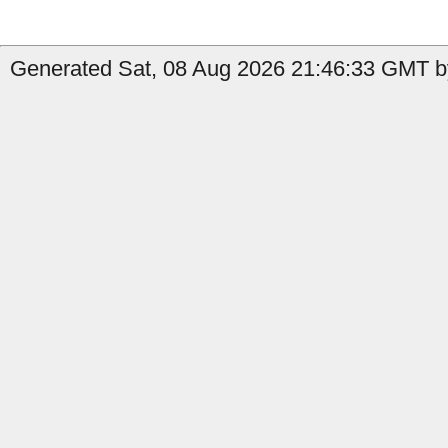
Generated Sat, 08 Aug 2026 21:46:33 GMT by