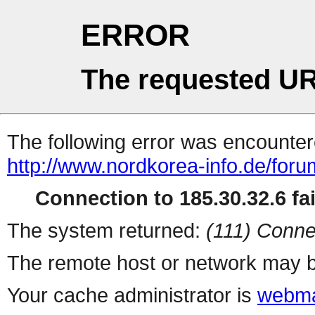
ERROR
The requested UR
The following error was encountere
http://www.nordkorea-info.de/for
Connection to 185.30.32.6 fai
The system returned:
(111) Conne
The remote host or network may b
Your cache administrator is
webma