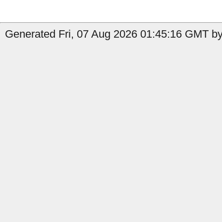
Generated Fri, 07 Aug 2026 01:45:16 GMT by