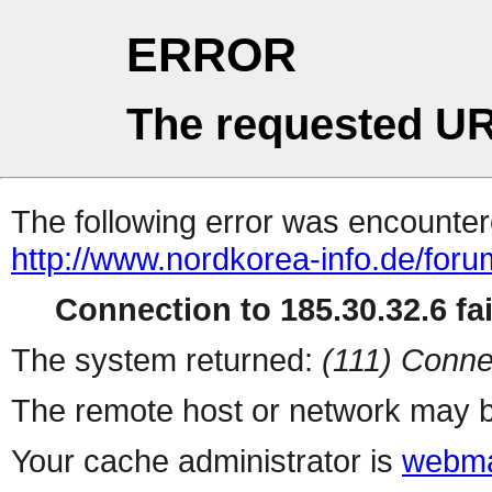
ERROR
The requested UR
The following error was encountere
http://www.nordkorea-info.de/for
Connection to 185.30.32.6 fai
The system returned:
(111) Conne
The remote host or network may b
Your cache administrator is
webma