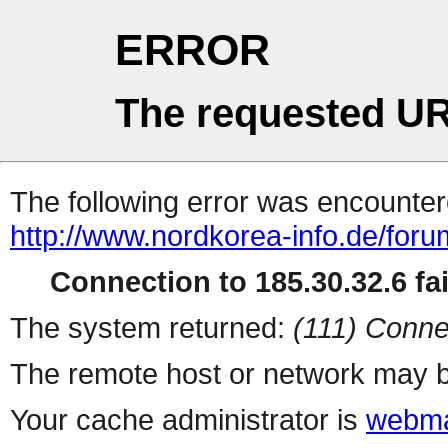
ERROR
The requested UR
The following error was encountere
http://www.nordkorea-info.de/for
Connection to 185.30.32.6 fai
The system returned:
(111) Conne
The remote host or network may b
Your cache administrator is
webma