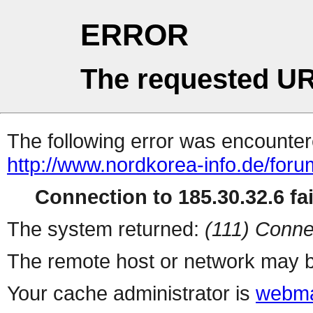
ERROR
The requested UR
The following error was encountere
http://www.nordkorea-info.de/for
Connection to 185.30.32.6 fai
The system returned:
(111) Conne
The remote host or network may b
Your cache administrator is
webma