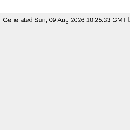
Generated Sun, 09 Aug 2026 10:25:33 GMT b