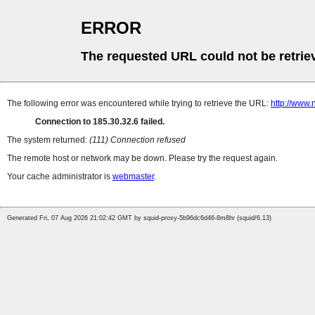
ERROR
The requested URL could not be retrie
The following error was encountered while trying to retrieve the URL:
http://www
Connection to 185.30.32.6 failed.
The system returned:
(111) Connection refused
The remote host or network may be down. Please try the request again.
Your cache administrator is
webmaster
.
Generated Fri, 07 Aug 2026 21:02:42 GMT by squid-proxy-5b96dc6d46-8m8hr (squid/6.13)