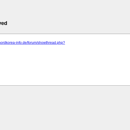
ved
.nordkorea-info.de/forum/showthread.php?