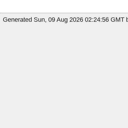
Generated Sun, 09 Aug 2026 02:24:56 GMT by