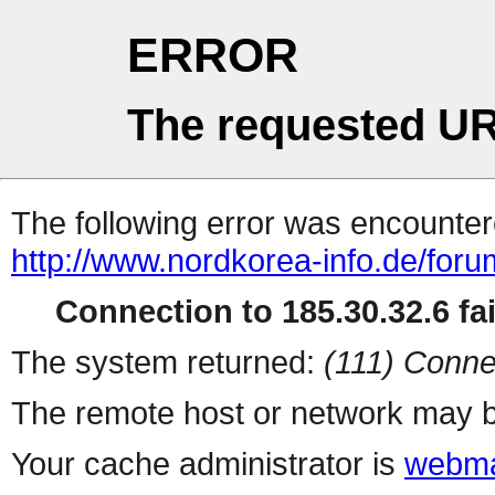
ERROR
The requested UR
The following error was encountere
http://www.nordkorea-info.de/for
Connection to 185.30.32.6 fai
The system returned:
(111) Conne
The remote host or network may b
Your cache administrator is
webma