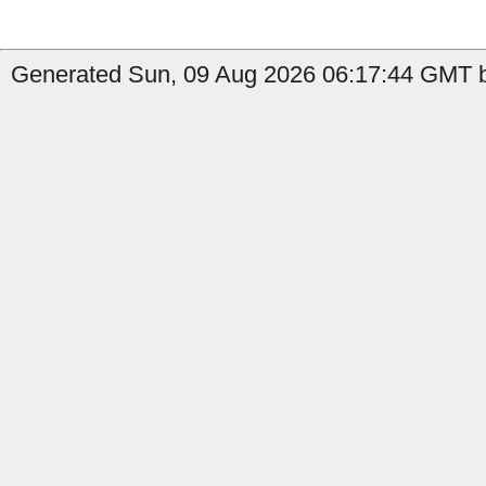
Generated Sun, 09 Aug 2026 06:17:44 GMT b