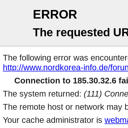
ERROR
The requested UR
The following error was encountere
http://www.nordkorea-info.de/foru
Connection to 185.30.32.6 fai
The system returned:
(111) Conne
The remote host or network may b
Your cache administrator is
webma