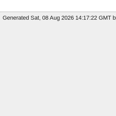
Generated Sat, 08 Aug 2026 14:17:22 GMT by