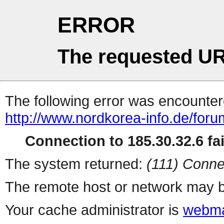
ERROR
The requested UR
The following error was encountere
http://www.nordkorea-info.de/foru
Connection to 185.30.32.6 fai
The system returned:
(111) Conne
The remote host or network may b
Your cache administrator is
webma