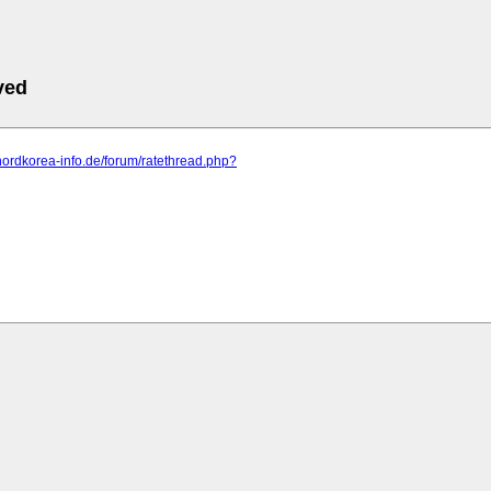
ved
nordkorea-info.de/forum/ratethread.php?