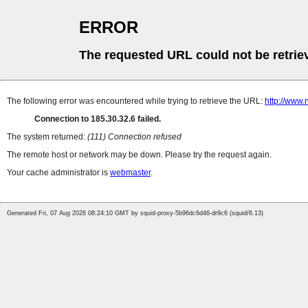
ERROR
The requested URL could not be retrie
The following error was encountered while trying to retrieve the URL:
http://www.
Connection to 185.30.32.6 failed.
The system returned:
(111) Connection refused
The remote host or network may be down. Please try the request again.
Your cache administrator is
webmaster
.
Generated Fri, 07 Aug 2026 08:24:10 GMT by squid-proxy-5b96dc6d46-dr9c6 (squid/6.13)