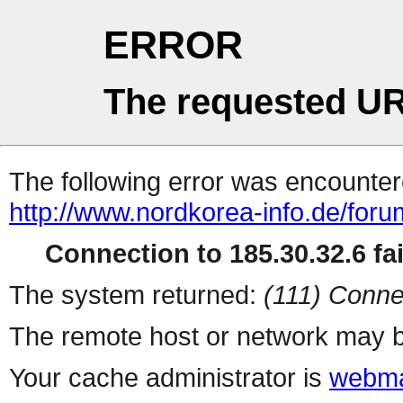
ERROR
The requested UR
The following error was encountere
http://www.nordkorea-info.de/foru
Connection to 185.30.32.6 fai
The system returned:
(111) Conne
The remote host or network may b
Your cache administrator is
webma