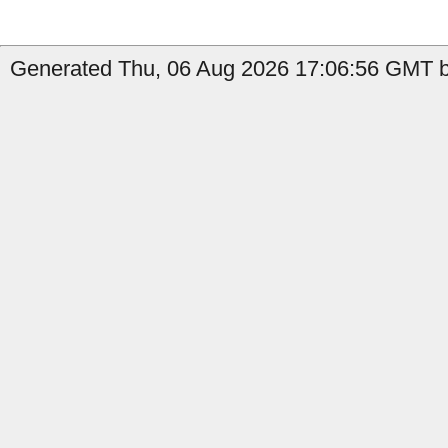
Generated Thu, 06 Aug 2026 17:06:56 GMT b