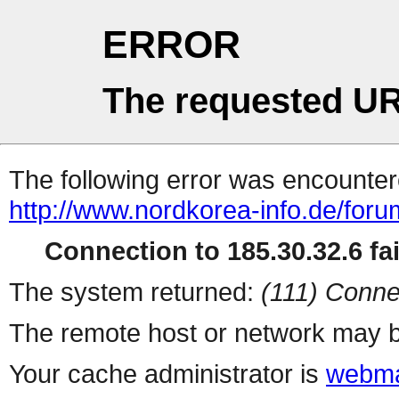
ERROR
The requested UR
The following error was encountere
http://www.nordkorea-info.de/foru
Connection to 185.30.32.6 fai
The system returned:
(111) Conne
The remote host or network may b
Your cache administrator is
webma