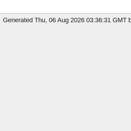
Generated Thu, 06 Aug 2026 03:36:31 GMT by