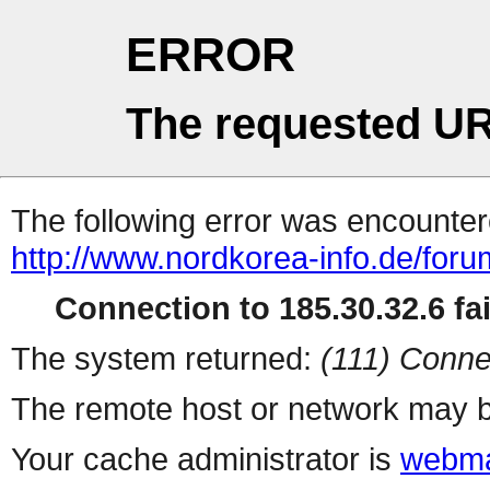
ERROR
The requested UR
The following error was encountere
http://www.nordkorea-info.de/foru
Connection to 185.30.32.6 fai
The system returned:
(111) Conne
The remote host or network may b
Your cache administrator is
webma