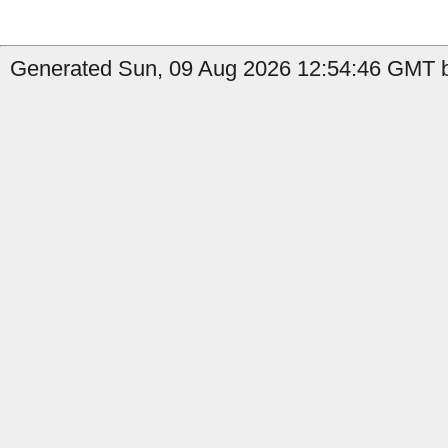
Generated Sun, 09 Aug 2026 12:54:46 GMT b