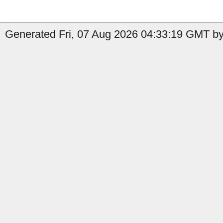
Generated Fri, 07 Aug 2026 04:33:19 GMT by