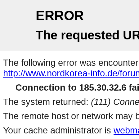
ERROR
The requested UR
The following error was encountere
http://www.nordkorea-info.de/foru
Connection to 185.30.32.6 fai
The system returned:
(111) Conne
The remote host or network may b
Your cache administrator is
webma