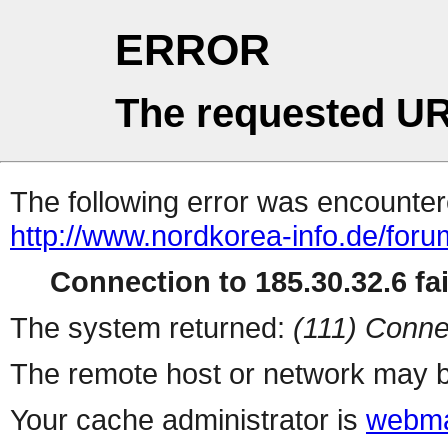
ERROR
The requested UR
The following error was encountere
http://www.nordkorea-info.de/foru
Connection to 185.30.32.6 fai
The system returned:
(111) Conne
The remote host or network may b
Your cache administrator is
webma