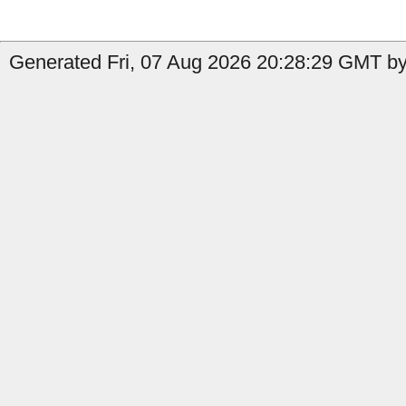
Generated Fri, 07 Aug 2026 20:28:29 GMT by