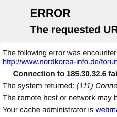
ERROR
The requested UR
The following error was encountere
http://www.nordkorea-info.de/foru
Connection to 185.30.32.6 fai
The system returned:
(111) Conne
The remote host or network may b
Your cache administrator is
webma