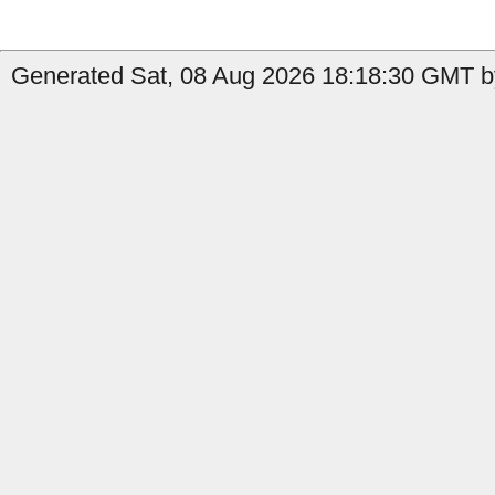
Generated Sat, 08 Aug 2026 18:18:30 GMT by