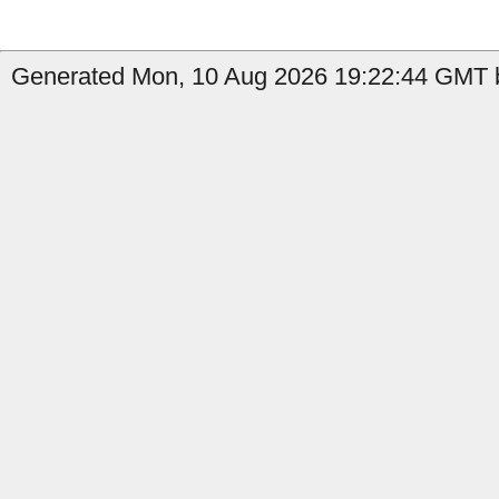
Generated Mon, 10 Aug 2026 19:22:44 GMT b