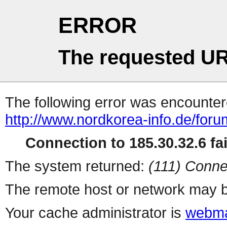
ERROR
The requested UR
The following error was encountere
http://www.nordkorea-info.de/foru
Connection to 185.30.32.6 fai
The system returned:
(111) Conne
The remote host or network may b
Your cache administrator is
webma