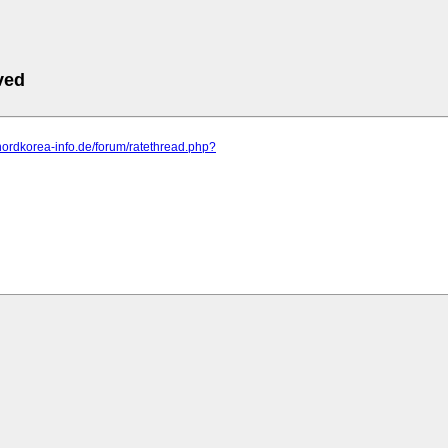
ved
nordkorea-info.de/forum/ratethread.php?