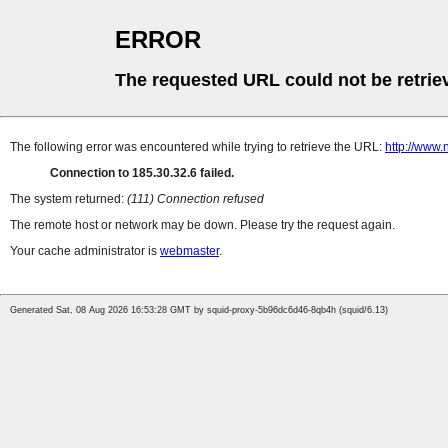
ERROR
The requested URL could not be retrie
The following error was encountered while trying to retrieve the URL:
http://www.
Connection to 185.30.32.6 failed.
The system returned:
(111) Connection refused
The remote host or network may be down. Please try the request again.
Your cache administrator is
webmaster
.
Generated Sat, 08 Aug 2026 16:53:28 GMT by squid-proxy-5b96dc6d46-8qb4h (squid/6.13)