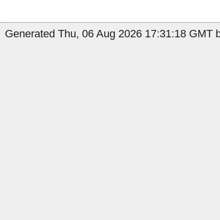
Generated Thu, 06 Aug 2026 17:31:18 GMT b