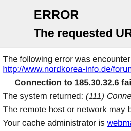
ERROR
The requested UR
The following error was encountere
http://www.nordkorea-info.de/foru
Connection to 185.30.32.6 fai
The system returned:
(111) Conne
The remote host or network may b
Your cache administrator is
webma