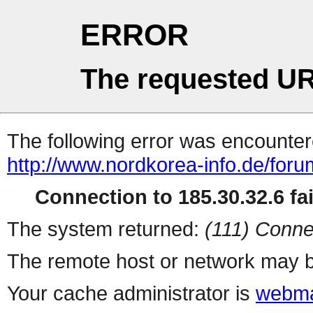
ERROR
The requested UR
The following error was encountere
http://www.nordkorea-info.de/foru
Connection to 185.30.32.6 fai
The system returned:
(111) Conne
The remote host or network may b
Your cache administrator is
webma