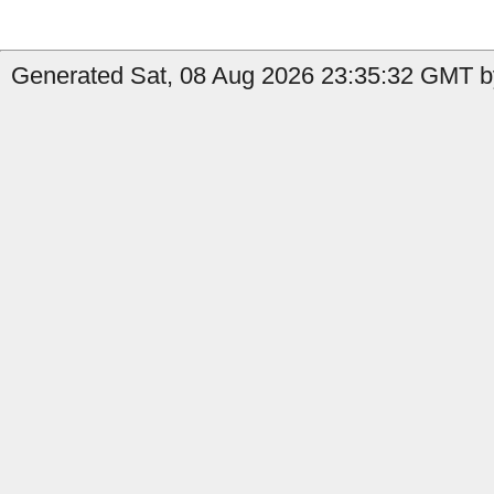
Generated Sat, 08 Aug 2026 23:35:32 GMT b