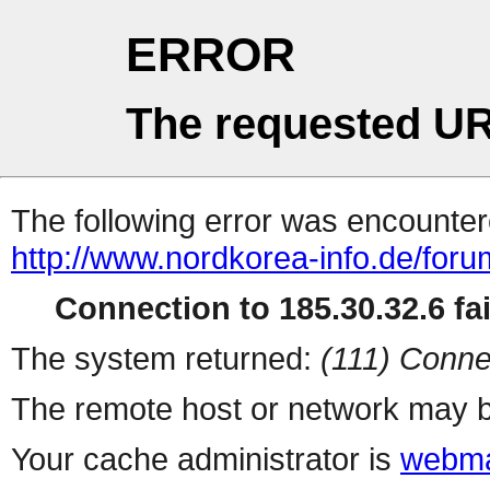
ERROR
The requested UR
The following error was encountere
http://www.nordkorea-info.de/foru
Connection to 185.30.32.6 fai
The system returned:
(111) Conne
The remote host or network may b
Your cache administrator is
webma