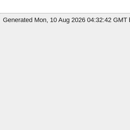
Generated Mon, 10 Aug 2026 04:32:42 GMT b