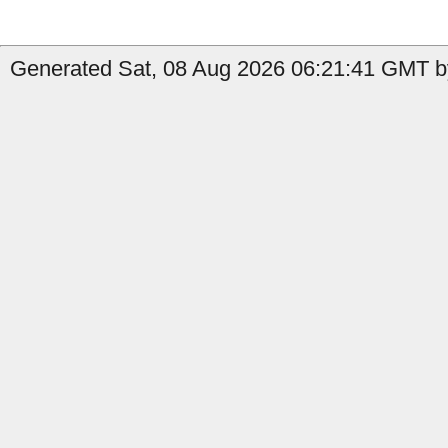
Generated Sat, 08 Aug 2026 06:21:41 GMT by