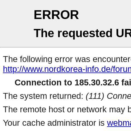
ERROR
The requested UR
The following error was encountere
http://www.nordkorea-info.de/foru
Connection to 185.30.32.6 fai
The system returned:
(111) Conne
The remote host or network may b
Your cache administrator is
webma