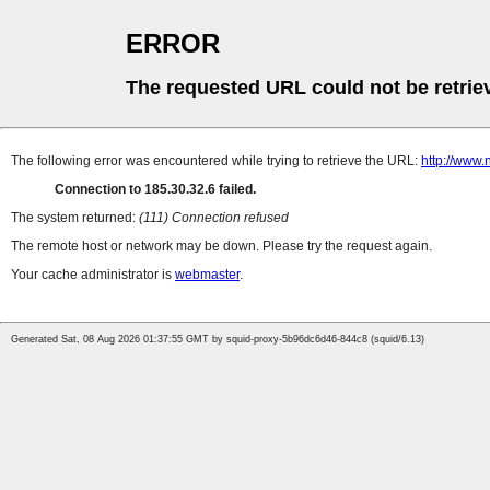
ERROR
The requested URL could not be retrie
The following error was encountered while trying to retrieve the URL:
http://www.
Connection to 185.30.32.6 failed.
The system returned:
(111) Connection refused
The remote host or network may be down. Please try the request again.
Your cache administrator is
webmaster
.
Generated Sat, 08 Aug 2026 01:37:55 GMT by squid-proxy-5b96dc6d46-844c8 (squid/6.13)