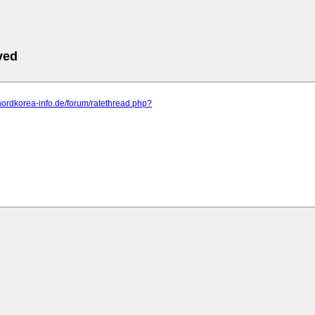
ved
nordkorea-info.de/forum/ratethread.php?