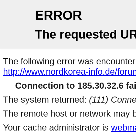
ERROR
The requested UR
The following error was encountere
http://www.nordkorea-info.de/foru
Connection to 185.30.32.6 fai
The system returned:
(111) Conne
The remote host or network may b
Your cache administrator is
webma