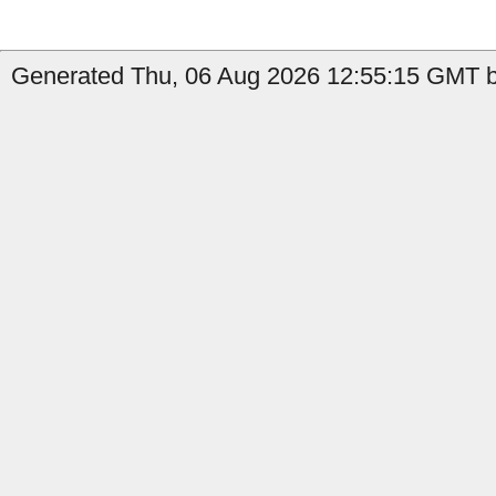
Generated Thu, 06 Aug 2026 12:55:15 GMT b