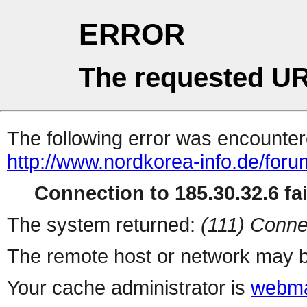
ERROR
The requested UR
The following error was encountere
http://www.nordkorea-info.de/foru
Connection to 185.30.32.6 fai
The system returned:
(111) Conne
The remote host or network may b
Your cache administrator is
webma