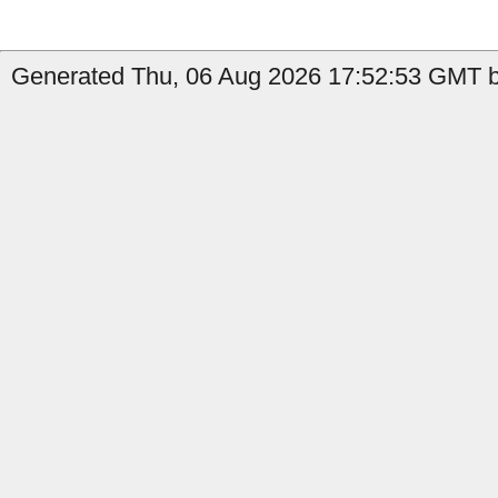
Generated Thu, 06 Aug 2026 17:52:53 GMT by