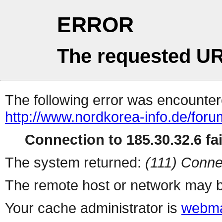
ERROR
The requested UR
The following error was encountere
http://www.nordkorea-info.de/foru
Connection to 185.30.32.6 fai
The system returned:
(111) Conne
The remote host or network may b
Your cache administrator is
webma