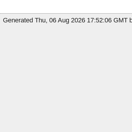
Generated Thu, 06 Aug 2026 17:52:06 GMT by