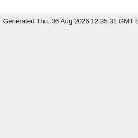
Generated Thu, 06 Aug 2026 12:35:31 GMT b