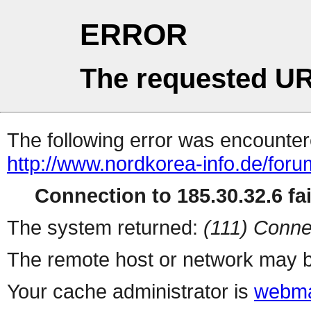
ERROR
The requested UR
The following error was encountere
http://www.nordkorea-info.de/foru
Connection to 185.30.32.6 fai
The system returned:
(111) Conne
The remote host or network may b
Your cache administrator is
webma