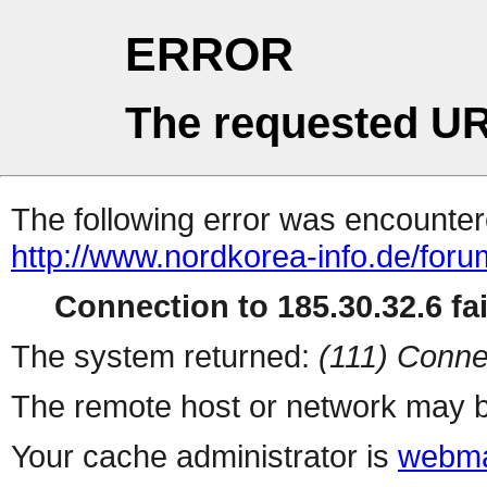
ERROR
The requested UR
The following error was encountere
http://www.nordkorea-info.de/for
Connection to 185.30.32.6 fai
The system returned:
(111) Conne
The remote host or network may b
Your cache administrator is
webma