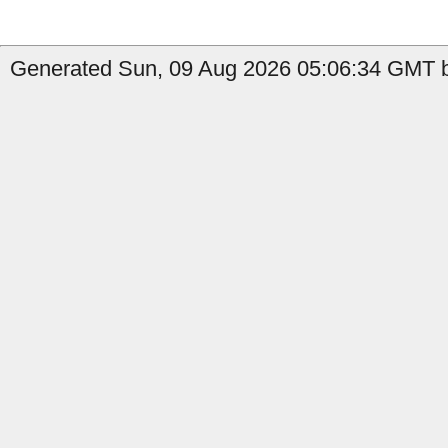
Generated Sun, 09 Aug 2026 05:06:34 GMT b