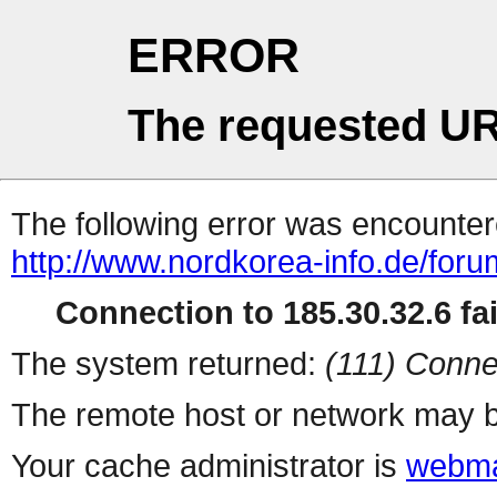
ERROR
The requested UR
The following error was encountere
http://www.nordkorea-info.de/for
Connection to 185.30.32.6 fai
The system returned:
(111) Conne
The remote host or network may b
Your cache administrator is
webma