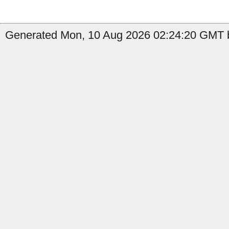
Generated Mon, 10 Aug 2026 02:24:20 GMT by