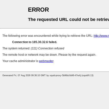
ERROR
The requested URL could not be retrie
The following error was encountered while trying to retrieve the URL:
http://www.
Connection to 185.30.32.6 failed.
The system returned:
(111) Connection refused
The remote host or network may be down. Please try the request again.
Your cache administrator is
webmaster
.
Generated Fri, 07 Aug 2026 09:36:10 GMT by squid-proxy-5b96dc6d46-47w4j (squid/6.13)