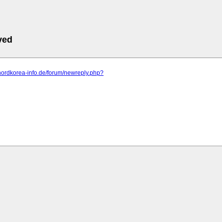
ved
nordkorea-info.de/forum/newreply.php?