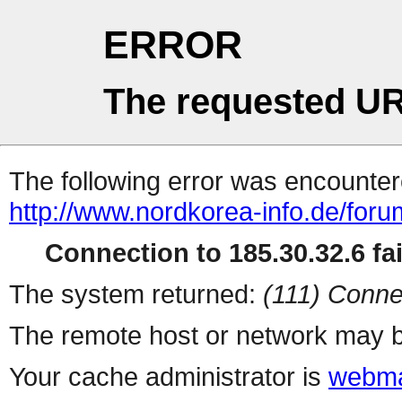
ERROR
The requested UR
The following error was encountere
http://www.nordkorea-info.de/for
Connection to 185.30.32.6 fai
The system returned:
(111) Conne
The remote host or network may b
Your cache administrator is
webma