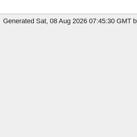
Generated Sat, 08 Aug 2026 07:45:30 GMT b