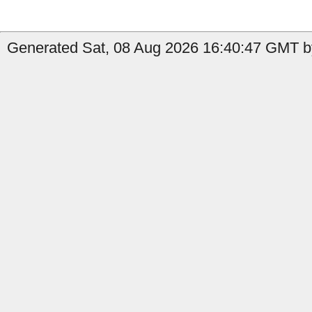
Generated Sat, 08 Aug 2026 16:40:47 GMT b