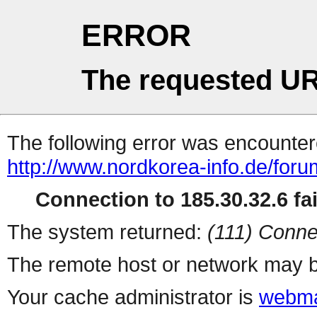
ERROR
The requested UR
The following error was encountere
http://www.nordkorea-info.de/for
Connection to 185.30.32.6 fai
The system returned:
(111) Conne
The remote host or network may b
Your cache administrator is
webma