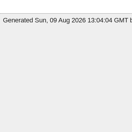
Generated Sun, 09 Aug 2026 13:04:04 GMT b