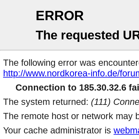
ERROR
The requested UR
The following error was encountere
http://www.nordkorea-info.de/for
Connection to 185.30.32.6 fai
The system returned:
(111) Conne
The remote host or network may b
Your cache administrator is
webma